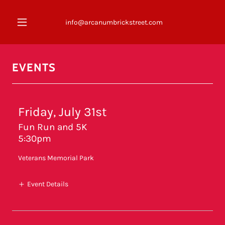
info@arcanumbrickstreet.com
EVENTS
Friday, July 31st
Fun Run and 5K
5:30pm
Veterans Memorial Park
Event Details