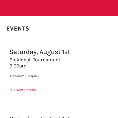
EVENTS
Saturday, August 1st
Pickleball Tournament
9:00am
Arcanum Ballpark
Event Details