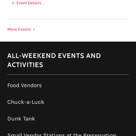
Event Details
More Events
ALL-WEEKEND EVENTS AND
ACTIVITIES
Food Vendors
Chuck-a-Luck
Dunk Tank
Small Vendor Stations at the Preservation