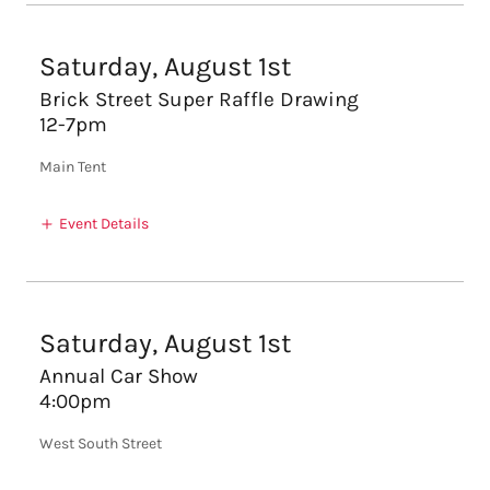
Saturday, August 1st
Brick Street Super Raffle Drawing
12-7pm
Main Tent
Event Details
Saturday, August 1st
Annual Car Show
4:00pm
West South Street