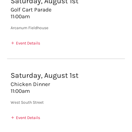
Saturday, August 1st
Golf Cart Parade
11:00am
Arcanum Fieldhouse
Event Details
Saturday, August 1st
Chicken Dinner
11:00am
West South Street
Event Details