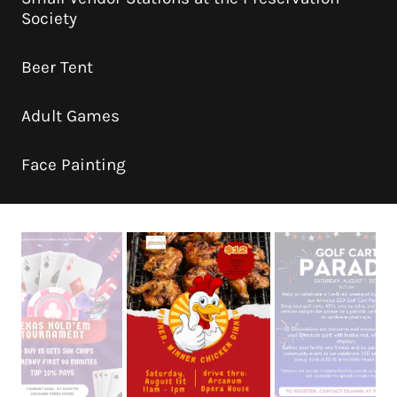
Society
Beer Tent
Adult Games
Face Painting