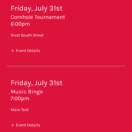
Friday, July 31st
Cornhole Tournament
6:00pm
West South Street
Event Details
Friday, July 31st
Music Bingo
7:00pm
Main Tent
Event Details